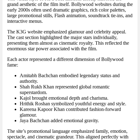
grand aesthetic of the film itself. Bollywood websites during the
early 2000s often used dramatic graphics, rich color palettes,
large promotional stills, Flash animation, soundtrack tie-ins, and
interactive menus.
The K3G website emphasized glamour and celebrity appeal.
The cast section highlighted the major stars individually,
presenting them almost as cinematic royalty. This reflected the
enormous star power associated with the film.
Each actor represented a different dimension of Bollywood
fame:
Amitabh Bachchan embodied legendary status and
authority.
Shah Rukh Khan represented global romantic
superstardom.
Kajol brought emotional depth and charisma.
Hrithik Roshan symbolized youthful energy and style.
Kareena Kapoor Khan contributed fashion-forward
glamour.
Jaya Bachchan added emotional gravity.
The site’s promotional language emphasized family, emotion,
spectacle, and cinematic grandeur. This aligned perfectly with