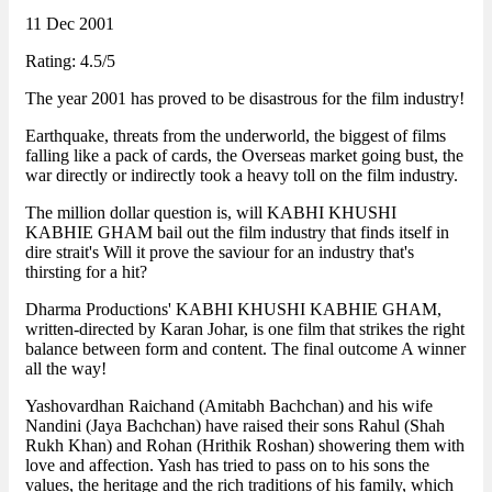
11 Dec 2001
Rating: 4.5/5
The year 2001 has proved to be disastrous for the film industry!
Earthquake, threats from the underworld, the biggest of films
falling like a pack of cards, the Overseas market going bust, the
war directly or indirectly took a heavy toll on the film industry.
The million dollar question is, will KABHI KHUSHI
KABHIE GHAM bail out the film industry that finds itself in
dire strait's Will it prove the saviour for an industry that's
thirsting for a hit?
Dharma Productions' KABHI KHUSHI KABHIE GHAM,
written-directed by Karan Johar, is one film that strikes the right
balance between form and content. The final outcome A winner
all the way!
Yashovardhan Raichand (Amitabh Bachchan) and his wife
Nandini (Jaya Bachchan) have raised their sons Rahul (Shah
Rukh Khan) and Rohan (Hrithik Roshan) showering them with
love and affection. Yash has tried to pass on to his sons the
values, the heritage and the rich traditions of his family, which