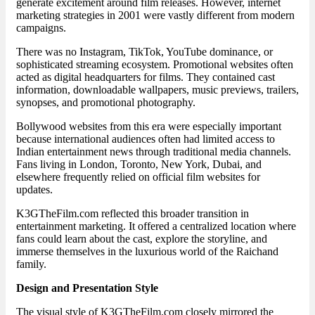
generate excitement around film releases. However, internet
marketing strategies in 2001 were vastly different from modern
campaigns.
There was no Instagram, TikTok, YouTube dominance, or
sophisticated streaming ecosystem. Promotional websites often
acted as digital headquarters for films. They contained cast
information, downloadable wallpapers, music previews, trailers,
synopses, and promotional photography.
Bollywood websites from this era were especially important
because international audiences often had limited access to
Indian entertainment news through traditional media channels.
Fans living in London, Toronto, New York, Dubai, and
elsewhere frequently relied on official film websites for
updates.
K3GTheFilm.com reflected this broader transition in
entertainment marketing. It offered a centralized location where
fans could learn about the cast, explore the storyline, and
immerse themselves in the luxurious world of the Raichand
family.
Design and Presentation Style
The visual style of K3GTheFilm.com closely mirrored the