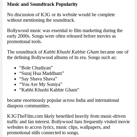
Music and Soundtrack Popularity
No discussion of K3G or its website would be complete
without mentioning the soundtrack.
Bollywood music was essential to film marketing during the
early 2000s. Songs were often released before movies as
promotional tools.
The soundtrack of
Kabhi Khushi Kabhie Gham
became one of
the defining Bollywood albums of its era. Songs such as:
“Bole Chudiyan”
“Suraj Hua Maddham”
“Say Shava Shava”
“You Are My Soniya”
“Kabhi Khushi Kabhie Gham”
became enormously popular across India and international
diaspora communities.
K3GTheFilm.com likely benefited heavily from music-driven
traffic and fan interest. Bollywood fans frequently visited movie
websites to access lyrics, music clips, wallpapers, and
promotional stills connected to songs.