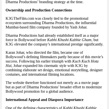
Dharma Productions’ branding strategy at the time.
Ownership and Production Connections
K3GTheFilm.com was closely tied to the promotional
ecosystem surrounding Dharma Productions, the influential
Mumbai-based film company founded by Yash Johar.
Dharma Productions had already established itself as a major
force in Bollywood before
Kabhi Khushi Kabhie Gham
, but
K3G elevated the company’s international prestige significantly.
Karan Johar, who directed the film, became one of
Bollywood’s defining filmmakers partly because of this movie’s
success. Following his earlier triumph with
Kuch Kuch Hota
Hai
, Johar expanded his cinematic style with K3G by
combining elaborate set design, emotional storytelling, designer
costumes, and international filming locations.
The website therefore functioned not merely as a movie page
but as part of Dharma Productions’ broader effort to modernize
Bollywood promotion for a global audience.
International Appeal and Diaspora Importance
One of the defining characteristics of
Kabhi Khushi Kabhie