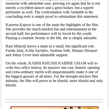
moments with admirable ease, proving yet again that he is not
merely a excellent dancer and a great looker, but a superb
performer as well. The confrontation with Amitabh in the
concluding reels is ample proof to substantiate this statement.
Kareena Kapoor is one of the main the highlights of the film.
She provides the much-needed fun and entertainment in the
second half; her performance will be loved by the youth.
Playing a cosmetic beauty to the hilt, she is simply adorable.
Rani Mukerji leaves a mark in a small, but significant role.
Farida Jalal, Achla Sachdev, Sushma Seth, Himani Shivpuri
and Johny Lever lend admirable support.
On the whole, KABHI KHUSHI KABHIE GHAM will re-
write box-office history. Its massive star cast, historic opening
and extra-ordinary merits will unquestionably make it one of
the biggest grosser of all times. For the drought-stricken film
industry, the film will prove to be khushi, more khushi and only
khushi.