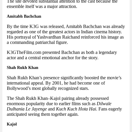
The site devoted substantial attention to the cast because the
ensemble itself was a major attraction.
Amitabh Bachchan
By the time K3G was released, Amitabh Bachchan was already
regarded as one of the greatest actors in Indian cinema history.
His portrayal of Yashvardhan Raichand reinforced his image as
a commanding patriarchal figure.
K3GTheFilm.com presented Bachchan as both a legendary
actor and a central emotional anchor for the story.
Shah Rukh Khan
Shah Rukh Khan’s presence significantly boosted the movie’s
international appeal. By 2001, he had become one of
Bollywood’s most globally recognized stars.
The Shah Rukh Khan–Kajol pairing already possessed
enormous popularity due to earlier films such as
Dilwale
Dulhania Le Jayenge
and
Kuch Kuch Hota Hai
. Fans eagerly
anticipated seeing them together again.
Kajol