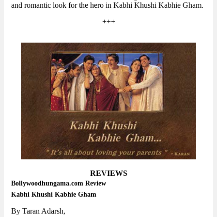
and romantic look for the hero in Kabhi Khushi Kabhie Gham.
+++
REVIEWS
Bollywoodhungama.com Review
Kabhi Khushi Kabhie Gham
By Taran Adarsh,