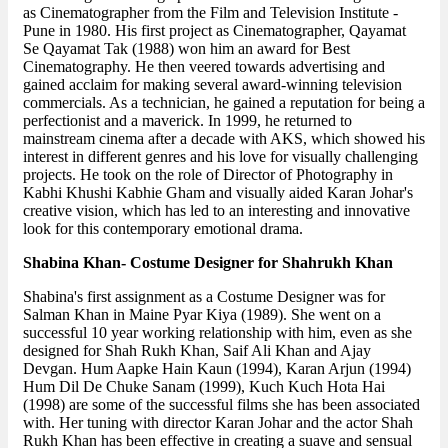
as Cinematographer from the Film and Television Institute -
Pune in 1980. His first project as Cinematographer, Qayamat
Se Qayamat Tak (1988) won him an award for Best
Cinematography. He then veered towards advertising and
gained acclaim for making several award-winning television
commercials. As a technician, he gained a reputation for being a
perfectionist and a maverick. In 1999, he returned to
mainstream cinema after a decade with AKS, which showed his
interest in different genres and his love for visually challenging
projects. He took on the role of Director of Photography in
Kabhi Khushi Kabhie Gham and visually aided Karan Johar's
creative vision, which has led to an interesting and innovative
look for this contemporary emotional drama.
Shabina Khan- Costume Designer for Shahrukh Khan
Shabina's first assignment as a Costume Designer was for
Salman Khan in Maine Pyar Kiya (1989). She went on a
successful 10 year working relationship with him, even as she
designed for Shah Rukh Khan, Saif Ali Khan and Ajay
Devgan. Hum Aapke Hain Kaun (1994), Karan Arjun (1994)
Hum Dil De Chuke Sanam (1999), Kuch Kuch Hota Hai
(1998) are some of the successful films she has been associated
with. Her tuning with director Karan Johar and the actor Shah
Rukh Khan has been effective in creating a suave and sensual