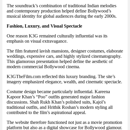
The soundtrack’s combination of traditional Indian melodies
and contemporary production helped define Bollywood’s
musical identity for global audiences during the early 2000s.
Fashion, Luxury, and Visual Spectacle
One reason K3G remained culturally influential was its
emphasis on visual extravagance.
The film featured lavish mansions, designer costumes, elaborate
weddings, expensive cars, and highly stylized cinematography.
This glamorous presentation helped define the aesthetic of
modern commercial Bollywood cinema.
K3GTheFilm.com reflected this luxury branding. The site’s
imagery emphasized elegance, wealth, and cinematic spectacle.
Costume design became particularly influential. Kareena
Kapoor Khan’s “Poo” outfits generated major fashion
discussions. Shah Rukh Khan’s polished suits, Kajol’s
traditional outfits, and Hrithik Roshan’s modern styling all
contributed to the film’s aspirational appeal.
The website therefore functioned not just as a movie promotion
platform but also as a digital showcase for Bollywood glamour.