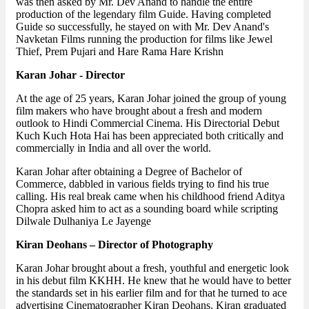
was then asked by Mr. Dev Anand to handle the entire
production of the legendary film Guide. Having completed
Guide so successfully, he stayed on with Mr. Dev Anand's
Navketan Films running the production for films like Jewel
Thief, Prem Pujari and Hare Rama Hare Krishn
Karan Johar - Director
At the age of 25 years, Karan Johar joined the group of young
film makers who have brought about a fresh and modern
outlook to Hindi Commercial Cinema. His Directorial Debut
Kuch Kuch Hota Hai has been appreciated both critically and
commercially in India and all over the world.
Karan Johar after obtaining a Degree of Bachelor of
Commerce, dabbled in various fields trying to find his true
calling. His real break came when his childhood friend Aditya
Chopra asked him to act as a sounding board while scripting
Dilwale Dulhaniya Le Jayenge
Kiran Deohans – Director of Photography
Karan Johar brought about a fresh, youthful and energetic look
in his debut film KKHH. He knew that he would have to better
the standards set in his earlier film and for that he turned to ace
advertising Cinematographer Kiran Deohans. Kiran graduated