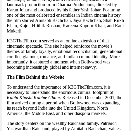
landmark production from Dharma Productions, directed by
Karan Johar and produced by his father Yash Johar. Featuring
one of the most celebrated ensembles in Indian cinema history,
the film starred Amitabh Bachchan, Jaya Bachchan, Shah Rukh
Khan, Kajol, Hrithik Roshan, Kareena Kapoor Khan, and Rani
Mukerji.
K3GTheFilm.com served as an online extension of that
cinematic spectacle. The site helped reinforce the movie’s
themes of family loyalty, emotional reconciliation, generational
conflict, glamour, romance, and Indian cultural identity. More
importantly, it captured a moment when Bollywood was
becoming increasingly global and internet-savvy.
The Film Behind the Website
To understand the importance of K3GTheFilm.com, it is
necessary to understand the enormous cultural footprint of
Kabhi Khushi Kabhie Gham
. Released in December 2001, the
film arrived during a period when Bollywood was expanding
its reach beyond India into the United Kingdom, North
America, the Middle East, and other diaspora markets.
The story centers on the wealthy Raichand family. Patriarch
Yashvardhan Raichand, played by Amitabh Bachchan, values