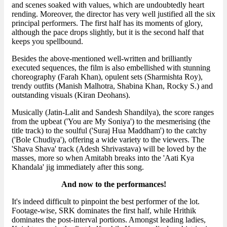
and scenes soaked with values, which are undoubtedly heart
rending. Moreover, the director has very well justified all the six
principal performers. The first half has its moments of glory,
although the pace drops slightly, but it is the second half that
keeps you spellbound.
Besides the above-mentioned well-written and brilliantly
executed sequences, the film is also embellished with stunning
choreography (Farah Khan), opulent sets (Sharmishta Roy),
trendy outfits (Manish Malhotra, Shabina Khan, Rocky S.) and
outstanding visuals (Kiran Deohans).
Musically (Jatin-Lalit and Sandesh Shandilya), the score ranges
from the upbeat ('You are My Soniya') to the mesmerising (the
title track) to the soulful ('Suraj Hua Maddham') to the catchy
('Bole Chudiya'), offering a wide variety to the viewers. The
'Shava Shava' track (Adesh Shrivastava) will be loved by the
masses, more so when Amitabh breaks into the 'Aati Kya
Khandala' jig immediately after this song.
And now to the performances!
It's indeed difficult to pinpoint the best performer of the lot.
Footage-wise, SRK dominates the first half, while Hrithik
dominates the post-interval portions. Amongst leading ladies,