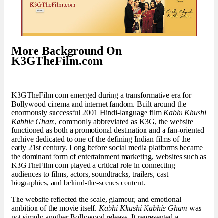
More Background On
K3GTheFilm.com
K3GTheFilm.com emerged during a transformative era for
Bollywood cinema and internet fandom. Built around the
enormously successful 2001 Hindi-language film
Kabhi Khushi
Kabhie Gham
, commonly abbreviated as K3G, the website
functioned as both a promotional destination and a fan-oriented
archive dedicated to one of the defining Indian films of the
early 21st century. Long before social media platforms became
the dominant form of entertainment marketing, websites such as
K3GTheFilm.com played a critical role in connecting
audiences to films, actors, soundtracks, trailers, cast
biographies, and behind-the-scenes content.
The website reflected the scale, glamour, and emotional
ambition of the movie itself.
Kabhi Khushi Kabhie Gham
was
not simply another Bollywood release. It represented a