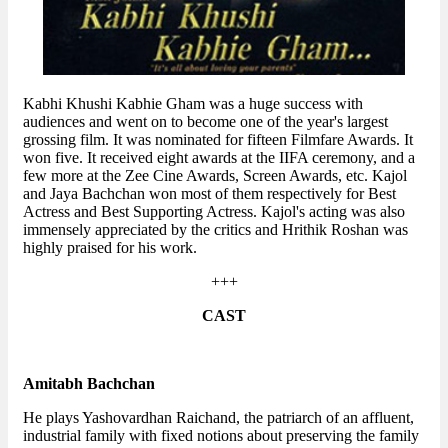
Kabhi Khushi Kabhie Gham was a huge success with
audiences and went on to become one of the year's largest
grossing film. It was nominated for fifteen Filmfare Awards. It
won five. It received eight awards at the IIFA ceremony, and a
few more at the Zee Cine Awards, Screen Awards, etc. Kajol
and Jaya Bachchan won most of them respectively for Best
Actress and Best Supporting Actress. Kajol's acting was also
immensely appreciated by the critics and Hrithik Roshan was
highly praised for his work.
+++
CAST
Amitabh Bachchan
He plays Yashovardhan Raichand, the patriarch of an affluent,
industrial family with fixed notions about preserving the family