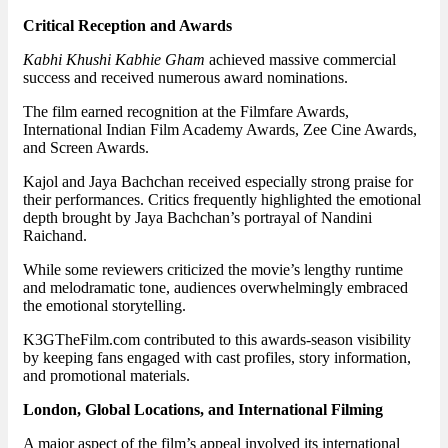
Critical Reception and Awards
Kabhi Khushi Kabhie Gham
achieved massive commercial
success and received numerous award nominations.
The film earned recognition at the Filmfare Awards,
International Indian Film Academy Awards, Zee Cine Awards,
and Screen Awards.
Kajol and Jaya Bachchan received especially strong praise for
their performances. Critics frequently highlighted the emotional
depth brought by Jaya Bachchan’s portrayal of Nandini
Raichand.
While some reviewers criticized the movie’s lengthy runtime
and melodramatic tone, audiences overwhelmingly embraced
the emotional storytelling.
K3GTheFilm.com contributed to this awards-season visibility
by keeping fans engaged with cast profiles, story information,
and promotional materials.
London, Global Locations, and International Filming
A major aspect of the film’s appeal involved its international