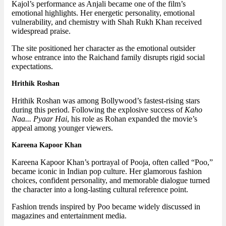
Kajol’s performance as Anjali became one of the film’s
emotional highlights. Her energetic personality, emotional
vulnerability, and chemistry with Shah Rukh Khan received
widespread praise.
The site positioned her character as the emotional outsider
whose entrance into the Raichand family disrupts rigid social
expectations.
Hrithik Roshan
Hrithik Roshan was among Bollywood’s fastest-rising stars
during this period. Following the explosive success of
Kaho
Naa... Pyaar Hai
, his role as Rohan expanded the movie’s
appeal among younger viewers.
Kareena Kapoor Khan
Kareena Kapoor Khan’s portrayal of Pooja, often called “Poo,”
became iconic in Indian pop culture. Her glamorous fashion
choices, confident personality, and memorable dialogue turned
the character into a long-lasting cultural reference point.
Fashion trends inspired by Poo became widely discussed in
magazines and entertainment media.