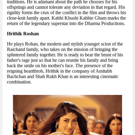
traditions. He is adamant about the path he chooses for his
offsprings and cannot tolerate any deviation in that regard. His
rigidity forms the crux of the conflict in the film and throws his
close-knit family apart. Kabhi Khushi Kabhie Gham marks the
return of the legendary superstar into the Dharma Productions.
Hrithik Roshan
He plays Rohan, the modern and stylish younger scion of the
Raichand family, who takes on the mission of bringing the
splintered family together. He is ready to bear the brunt of his
father's rage just so that he can reunite his family and bring
back the smile on his mother's face. The presence of the
reigning heartthrob, Hrithik in the company of Amitabh
Bachchan and Shah Rukh Khan is an interesting cinematic
combination.