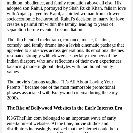
tradition, obedience, and family reputation above all else. His
adopted son Rahul, portrayed by Shah Rukh Khan, falls in love
with Anjali, played by Kajol, a spirited woman from a lower
socioeconomic background. Rahul’s decision to marry for love
creates a painful rift within the family, leading to years of
separation before eventual reconciliation.
The film blended melodrama, romance, music, fashion,
comedy, and family drama into a lavish cinematic package that
appealed to audiences across generations. Its emotional themes
resonated strongly with viewers, especially members of the
Indian diaspora who saw reflections of their own experiences
balancing modern global lifestyles with traditional family
values.
The movie’s famous tagline, “It’s All About Loving Your
Parents,” became one of the most memorable promotional
phrases associated with Bollywood cinema during the early
2000s.
The Rise of Bollywood Websites in the Early Internet Era
K3GTheFilm.com belonged to an important wave of early
entertainment websites. At the time, movie studios and
distributors increasingly realized that the internet could help