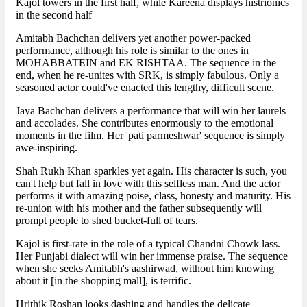
Kajol towers in the first half, while Kareena displays histrionics
in the second half
Amitabh Bachchan delivers yet another power-packed
performance, although his role is similar to the ones in
MOHABBATEIN and EK RISHTAA. The sequence in the
end, when he re-unites with SRK, is simply fabulous. Only a
seasoned actor could've enacted this lengthy, difficult scene.
Jaya Bachchan delivers a performance that will win her laurels
and accolades. She contributes enormously to the emotional
moments in the film. Her 'pati parmeshwar' sequence is simply
awe-inspiring.
Shah Rukh Khan sparkles yet again. His character is such, you
can't help but fall in love with this selfless man. And the actor
performs it with amazing poise, class, honesty and maturity. His
re-union with his mother and the father subsequently will
prompt people to shed bucket-full of tears.
Kajol is first-rate in the role of a typical Chandni Chowk lass.
Her Punjabi dialect will win her immense praise. The sequence
when she seeks Amitabh's aashirwad, without him knowing
about it [in the shopping mall], is terrific.
Hrithik Roshan looks dashing and handles the delicate