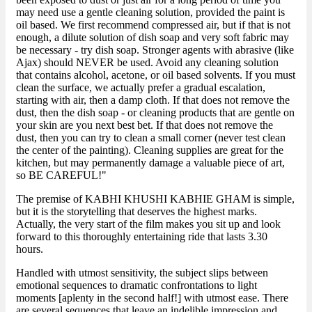
may need use a gentle cleaning solution, provided the paint is
oil based. We first recommend compressed air, but if that is not
enough, a dilute solution of dish soap and very soft fabric may
be necessary - try dish soap. Stronger agents with abrasive (like
Ajax) should NEVER be used. Avoid any cleaning solution
that contains alcohol, acetone, or oil based solvents. If you must
clean the surface, we actually prefer a gradual escalation,
starting with air, then a damp cloth. If that does not remove the
dust, then the dish soap - or cleaning products that are gentle on
your skin are you next best bet. If that does not remove the
dust, then you can try to clean a small corner (never test clean
the center of the painting). Cleaning supplies are great for the
kitchen, but may permanently damage a valuable piece of art,
so BE CAREFUL!"
The premise of KABHI KHUSHI KABHIE GHAM is simple,
but it is the storytelling that deserves the highest marks.
Actually, the very start of the film makes you sit up and look
forward to this thoroughly entertaining ride that lasts 3.30
hours.
Handled with utmost sensitivity, the subject slips between
emotional sequences to dramatic confrontations to light
moments [aplenty in the second half!] with utmost ease. There
are several sequences that leave an indelible impression and