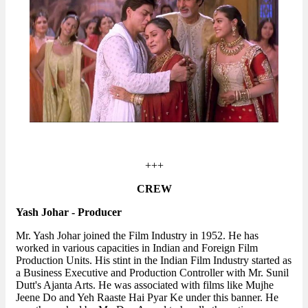
+++
CREW
Yash Johar - Producer
Mr. Yash Johar joined the Film Industry in 1952. He has
worked in various capacities in Indian and Foreign Film
Production Units. His stint in the Indian Film Industry started as
a Business Executive and Production Controller with Mr. Sunil
Dutt's Ajanta Arts. He was associated with films like Mujhe
Jeene Do and Yeh Raaste Hai Pyar Ke under this banner. He