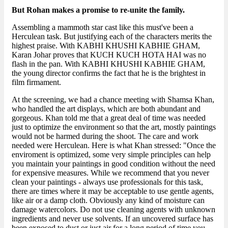
But Rohan makes a promise to re-unite the family.
Assembling a mammoth star cast like this must've been a
Herculean task. But justifying each of the characters merits the
highest praise. With KABHI KHUSHI KABHIE GHAM,
Karan Johar proves that KUCH KUCH HOTA HAI was no
flash in the pan. With KABHI KHUSHI KABHIE GHAM,
the young director confirms the fact that he is the brightest in
film firmament.
At the screening, we had a chance meeting with Shamsa Khan,
who handled the art displays, which are both abundant and
gorgeous. Khan told me that a great deal of time was needed
just to optimize the environment so that the art, mostly paintings
would not be harmed during the shoot. The care and work
needed were Herculean. Here is what Khan stressed: "Once the
enviroment is optimized, some very simple principles can help
you maintain your paintings in good condition without the need
for expensive measures. While we recommend that you never
clean your paintings - always use professionals for this task,
there are times where it may be acceptable to use gentle agents,
like air or a damp cloth. Obviously any kind of moisture can
damage watercolors. Do not use cleaning agents with unknown
ingredients and never use solvents. If an uncovered surface has
been exposed to dust or just air for a long period of time you