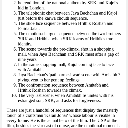
he rendition of the national anthem by SRK and Kajol's
kid in London.
The telephonic chat between Jaya Bachchan and Kajol
just before the karwa chouth sequence.
The shoe lace sequence between Hrithik Roshan and
Farida Jalal.
The emotion-charged sequence between the two brothers
'SRK and Hrithik' when SRK learns of Hrithik's true
identity.
The scene towards the pre-climax, shot in a shopping
mall, when Jaya Bachchan and SRK meet after a gap of
nine years.
In the same shopping mall, Kajol coming face to face
with Amitabh.
Jaya Bachchan's 'pati parmeshwar' scene with Amitabh ?
giving vent to her pent up feelings.
The confrontation sequence between Amitabh and
Hrithik Roshan towards the climax.
The very last scene, when Amitabh re-unites with his
estranged son, SRK, and asks for forgiveness.
These are just a handful of sequences that display the masterly
touch of a craftsman 'Karan Johar' whose labour is visible in
every frame. He is the actual hero of the film. The USP of the
film, besides the star cast of course, are the emotional moments