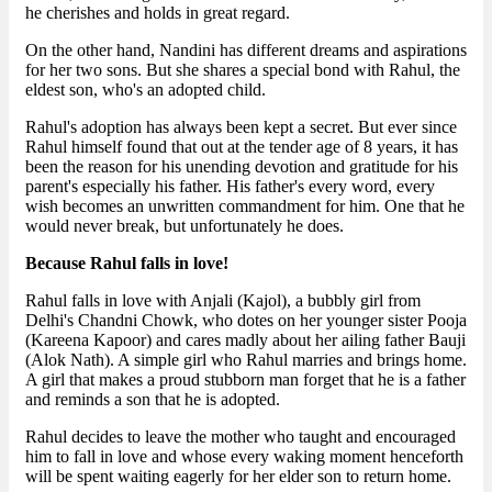
he cherishes and holds in great regard.
On the other hand, Nandini has different dreams and aspirations
for her two sons. But she shares a special bond with Rahul, the
eldest son, who's an adopted child.
Rahul's adoption has always been kept a secret. But ever since
Rahul himself found that out at the tender age of 8 years, it has
been the reason for his unending devotion and gratitude for his
parent's especially his father. His father's every word, every
wish becomes an unwritten commandment for him. One that he
would never break, but unfortunately he does.
Because Rahul falls in love!
Rahul falls in love with Anjali (Kajol), a bubbly girl from
Delhi's Chandni Chowk, who dotes on her younger sister Pooja
(Kareena Kapoor) and cares madly about her ailing father Bauji
(Alok Nath). A simple girl who Rahul marries and brings home.
A girl that makes a proud stubborn man forget that he is a father
and reminds a son that he is adopted.
Rahul decides to leave the mother who taught and encouraged
him to fall in love and whose every waking moment henceforth
will be spent waiting eagerly for her elder son to return home.