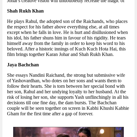
Johar's creative vision will undoubtedly recreate the magic of
Shah Rukh Khan
He plays Rahul, the adopted son of the Raichands, who places
the respect for his father above everything else, at all times
except when he falls in love. He is hurt and disillusioned when
his idol, his father shuns him in favour of his rigidity. He tears
himself away from the family in order to keep his word to his
beloved. After a historic innings of Kuch Kuch Hota Hai, this
film brings together Karan Johar and Shah Rukh Khan.
Jaya Bachchan
She essays Nandini Raichand, the strong but submissive wife
of Yashovardhan, who dotes on her sons and wants them to
follow their hearts. She is torn between her special bond with
her son, Rahul and her undying loyalty to her husband. At the
risk of losing her son, she supports Yash unflinchingly in all his
decisions till one fine day, the dam bursts. The Bachchan
couple will be seen together on screen in Kabhi Khushi Kabhie
Gham for the first time after a gap of forever.