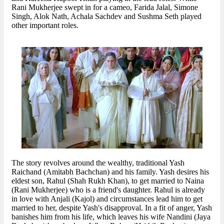
Rani Mukherjee swept in for a cameo, Farida Jalal, Simone
Singh, Alok Nath, Achala Sachdev and Sushma Seth played
other important roles.
The story revolves around the wealthy, traditional Yash
Raichand (Amitabh Bachchan) and his family. Yash desires his
eldest son, Rahul (Shah Rukh Khan), to get married to Naina
(Rani Mukherjee) who is a friend's daughter. Rahul is already
in love with Anjali (Kajol) and circumstances lead him to get
married to her, despite Yash's disapproval. In a fit of anger, Yash
banishes him from his life, which leaves his wife Nandini (Jaya