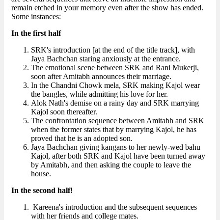
remain etched in your memory even after the show has ended.
Some instances:
In the first half
SRK's introduction [at the end of the title track], with
Jaya Bachchan staring anxiously at the entrance.
The emotional scene between SRK and Rani Mukerji,
soon after Amitabh announces their marriage.
In the Chandni Chowk mela, SRK making Kajol wear
the bangles, while admitting his love for her.
Alok Nath's demise on a rainy day and SRK marrying
Kajol soon thereafter.
The confrontation sequence between Amitabh and SRK
when the former states that by marrying Kajol, he has
proved that he is an adopted son.
Jaya Bachchan giving kangans to her newly-wed bahu
Kajol, after both SRK and Kajol have been turned away
by Amitabh, and then asking the couple to leave the
house.
In the second half!
Kareena's introduction and the subsequent sequences
with her friends and college mates.