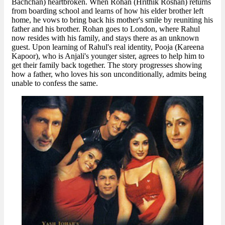
Bachchan) heartbroken. When Rohan (Hrithik Roshan) returns
from boarding school and learns of how his elder brother left
home, he vows to bring back his mother's smile by reuniting his
father and his brother. Rohan goes to London, where Rahul
now resides with his family, and stays there as an unknown
guest. Upon learning of Rahul's real identity, Pooja (Kareena
Kapoor), who is Anjali's younger sister, agrees to help him to
get their family back together. The story progresses showing
how a father, who loves his son unconditionally, admits being
unable to confess the same.