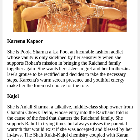
Kareena Kapoor
She is Pooja Sharma a.k.a Poo, an incurable fashion addict
whose vanity is only sidelined by her sensitivity when she
supports Rohan's mission in bringing the Raichand family
together again. She wants her sister's regret and her brother-in-
law's grouse to be rectified and decides to take the necessary
steps. Kareena's warm screen presence and youthful energy
make her the foremost choice for the role.
Kajol
She is Anjali Sharma, a talkative, middle-class shop owner from
Chandni Chowk Delhi, whose entry into the Raichand fold is
the cause of the feud that shatters the Raichand family. She
supports Rahul in trying times but always misses the parental
warmth that would exist if she was accepted and blessed by her
in-laws. The Shah Rukh-Kajol chemistry coupled with Karan