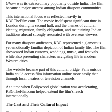
Gham
was its extraordinary popularity outside India. The film
became a major success among Indian diaspora communities.
This international focus was reflected heavily in
K3GTheFilm.com. The movie itself spent significant time in
London during its second half, and the themes of cultural
identity, migration, family obligation, and maintaining Indian
traditions abroad strongly resonated with overseas viewers.
For many diaspora audiences, K3G represented a glamorous
yet emotionally familiar depiction of Indian family life. The film
showcased Indian customs, weddings, music, and festivals
while also presenting characters navigating life in modern
Western cities.
The website became part of this cultural bridge. Fans outside
India could access film information online more easily than
through local theaters or television channels.
At a time when Bollywood globalization was accelerating,
K3GTheFilm.com helped extend the film’s reach
internationally.
The Cast and Their Cultural Impact