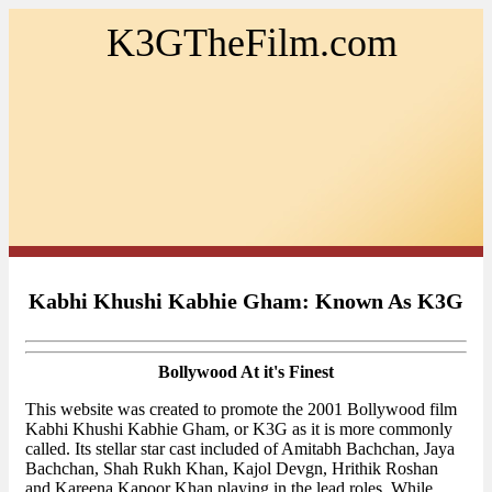
K3GTheFilm.com
Kabhi Khushi Kabhie Gham: Known As K3G
Bollywood At it's Finest
This website was created to promote the 2001 Bollywood film
Kabhi Khushi Kabhie Gham, or K3G as it is more commonly
called. Its stellar star cast included of Amitabh Bachchan, Jaya
Bachchan, Shah Rukh Khan, Kajol Devgn, Hrithik Roshan
and Kareena Kapoor Khan playing in the lead roles. While